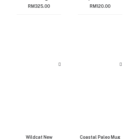
RM
325.00
RM
120.00
Wildcat New
Coastal Paleo Mug