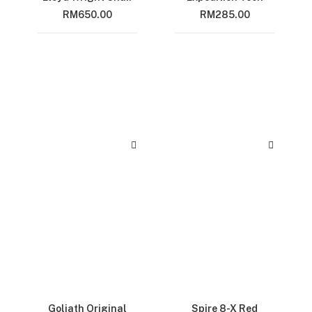
RM
650.00
RM
285.00
Goliath Original
Spire 8-X Red