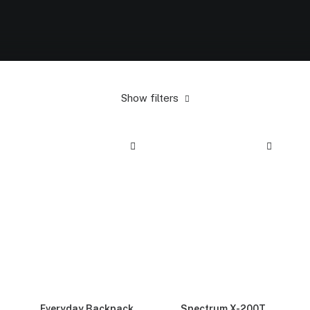
Show filters
Everyday Backpack
Spectrum X-200T