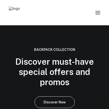
BACKPACK COLLECTION
Discover must-have
special offers and
promos
Discover Now