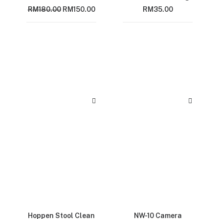
Original
Current
RM
180.00
RM
150.00
RM
35.00
price
price
was:
is:
RM180.00.
RM150.00.
Hoppen Stool Clean
NW-10 Camera