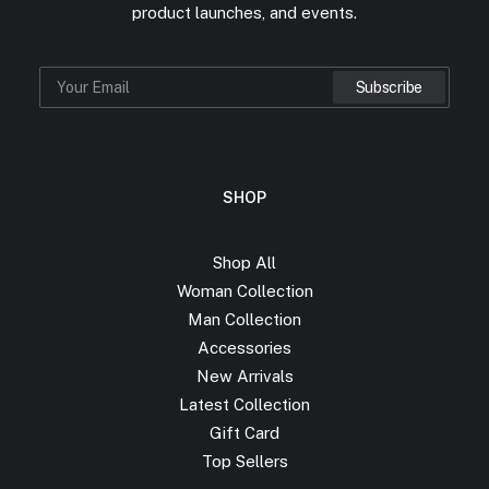
product launches, and events.
SHOP
Shop All
Woman Collection
Man Collection
Accessories
New Arrivals
Latest Collection
Gift Card
Top Sellers