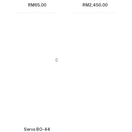
RM
65.00
RM
2,450.00
Servo BO-44