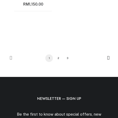
RM
1,150.00
1
2
3
NEWSLETTER — SIGN UP
Be the first to know about special offers, new