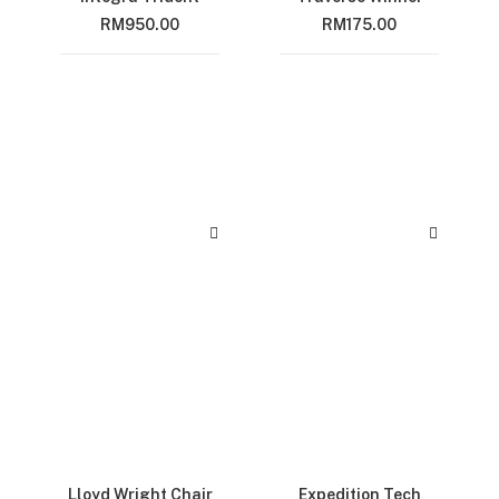
RM
950.00
RM
175.00
Lloyd Wright Chair
Expedition Tech