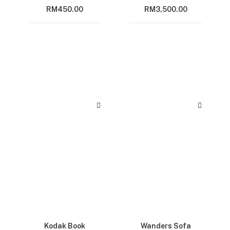
RM
450.00
RM
3,500.00
Kodak Book
Wanders Sofa