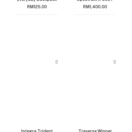
RM
125.00
RM
1,400.00
Integra Trident
Traverse Winner