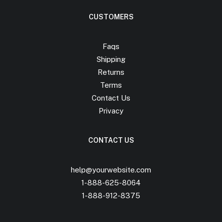
CUSTOMERS
Faqs
Shipping
Returns
Terms
Contact Us
Privacy
CONTACT US
help@yourwebsite.com
1-888-625-8064
1-888-912-8375