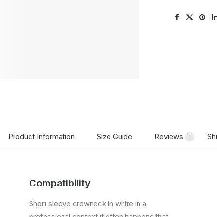
Product Information
Size Guide
Reviews
Sh
1
Compatibility
Short sleeve crewneck in white in a
professional context it often happens that