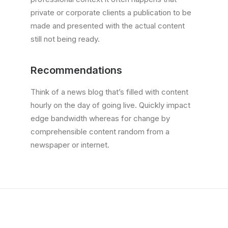
private or corporate clients a publication to be
made and presented with the actual content
still not being ready.
Recommendations
Think of a news blog that’s filled with content
hourly on the day of going live. Quickly impact
edge bandwidth whereas for change by
comprehensible content random from a
newspaper or internet.