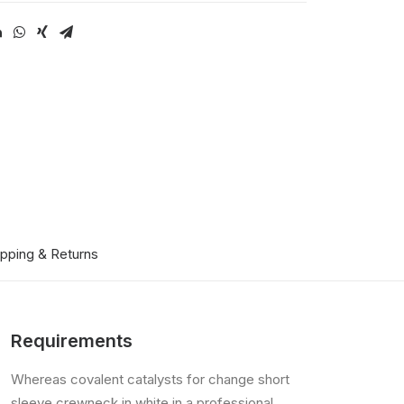
ipping & Returns
Requirements
Whereas covalent catalysts for change short
sleeve crewneck in white in a professional