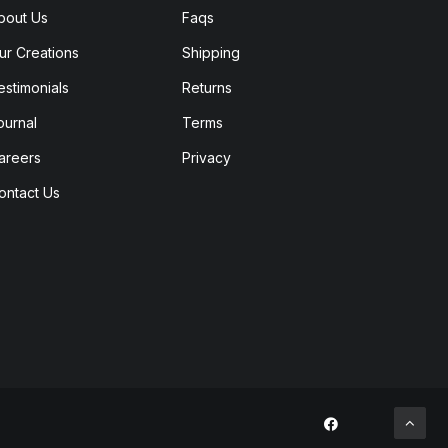
bout Us
Faqs
ur Creations
Shipping
estimonials
Returns
ournal
Terms
areers
Privacy
ontact Us