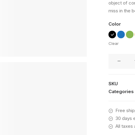
object of co
based on
customer
miss in the b
ratings
Color
Clear
Wildcat
New
quantity
SKU
Categories
Free ship
30 days e
All taxes