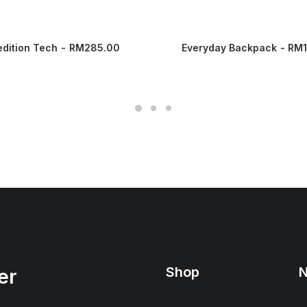
edition Tech
RM
285.00
Everyday Backpack
RM
Shop
N
er