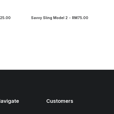
125.00
Savvy Sling Model 2
RM
75.00
Eas
avigate
Customers