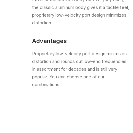
the classic aluminum body gives it a tactile feel,
proprietary low-velocity port design minimizes
distortion.
Advantages
Proprietary low-velocity port design minimizes
distortion and rounds out low-end frequencies.
In assortment for decades and is still very
popular. You can choose one of our
combinations.