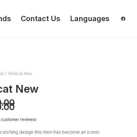
nds
Contact Us
Languages
el
Wildcat New
cat New
Original
0.00
price
Current
0.00
was:
price
RM180.00.
is:
RM150.00.
customer reviews)
catching design this item has become an iconic