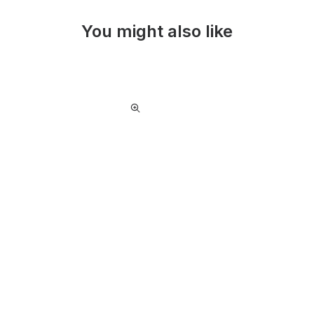
You might also like