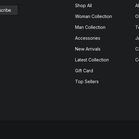
Shop All
A
Woman Collection
O
Man Collection
T
Accessories
J
New Arrivals
C
Latest Collection
C
Gift Card
Top Sellers