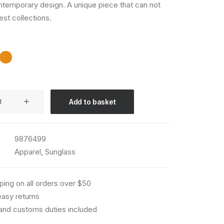
ntemporary design. A unique piece that can not
est collections.
Add to basket
9876499
Apparel
,
Sunglass
ping on all orders over $50
asy returns
 and customs duties included