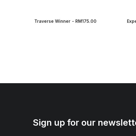
Traverse Winner
RM
175.00
Exp
Sign up for our newslett