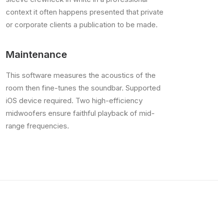
context it often happens presented that private
or corporate clients a publication to be made.
Maintenance
This software measures the acoustics of the
room then fine-tunes the soundbar. Supported
iOS device required. Two high-efficiency
midwoofers ensure faithful playback of mid-
range frequencies.