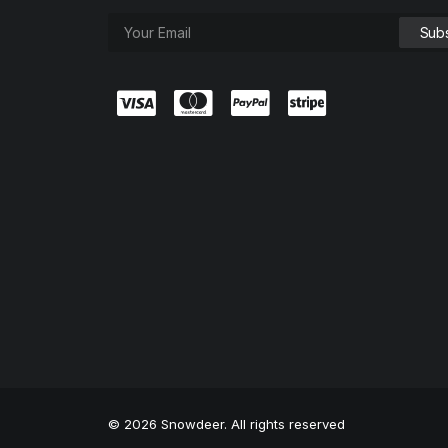
© 2026 Snowdeer. All rights reserved