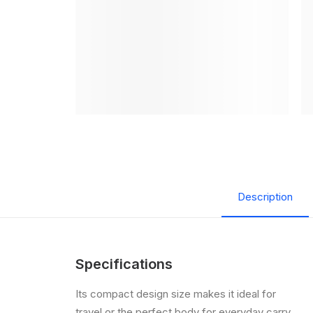
Description
Specifications
Its compact design size makes it ideal for
travel or the perfect body for everyday carry,