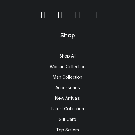
Shop
Shop All
Woman Collection
Man Collection
Accessories
New Arrivals
Latest Collection
Gift Card
Top Sellers