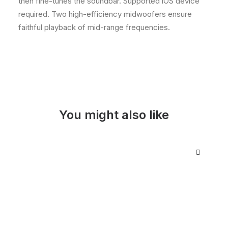
then fine-tunes the soundbar. Supported iOS device
required. Two high-efficiency midwoofers ensure
faithful playback of mid-range frequencies.
You might also like