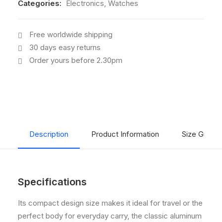
Categories:
Electronics
,
Watches
Free worldwide shipping
30 days easy returns
Order yours before 2.30pm
Description
Product Information
Size Guide
Specifications
Its compact design size makes it ideal for travel or the
perfect body for everyday carry, the classic aluminum