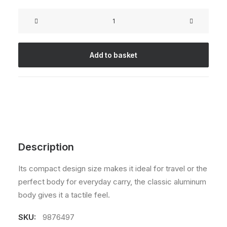
Rated
2
4.50
out
Goliath
of 5
Original
based on
customer
quantity
ratings
Add to basket
Description
Its compact design size makes it ideal for travel or the
perfect body for everyday carry, the classic aluminum
body gives it a tactile feel.
SKU:
9876497