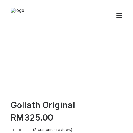
Goliath Original
RM
325.00
(
2
customer reviews)