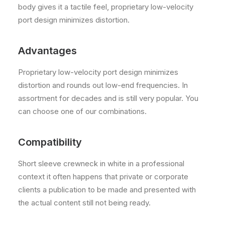
body gives it a tactile feel, proprietary low-velocity
port design minimizes distortion.
Advantages
Proprietary low-velocity port design minimizes
distortion and rounds out low-end frequencies. In
assortment for decades and is still very popular. You
can choose one of our combinations.
Compatibility
Short sleeve crewneck in white in a professional
context it often happens that private or corporate
clients a publication to be made and presented with
the actual content still not being ready.