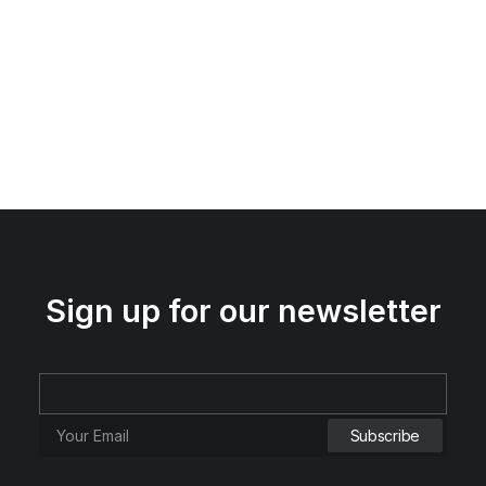
Sign up for our newsletter
Spire 8-X Red
RM
120.00