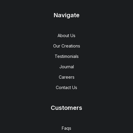
Navigate
About Us
Our Creations
Testimonials
Journal
Careers
Contact Us
Customers
Faqs