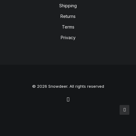
Shipping
Returns
Terms
Privacy
© 2026 Snowdeer. All rights reserved
Privacy Preference Center