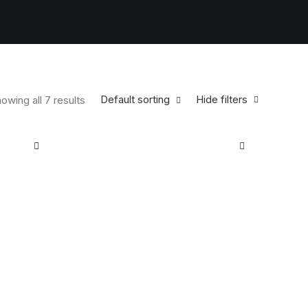
Default sorting
Hide filters
owing all 7 results