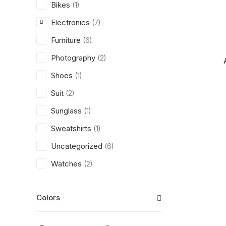
Bikes
(1)
Electronics
(7)
Furniture
(6)
Photography
(2)
Shoes
(1)
Suit
(2)
Sunglass
(1)
Sweatshirts
(1)
Uncategorized
(6)
Watches
(2)
Colors