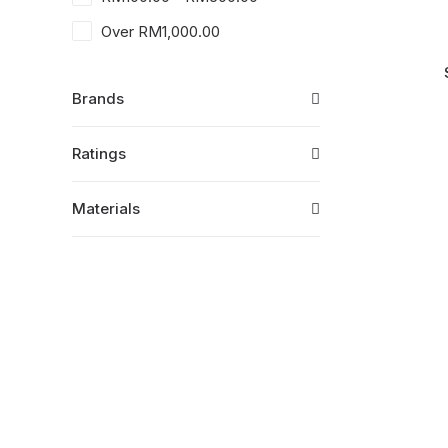
Over
RM
1,000.00
Brands
Ratings
Materials