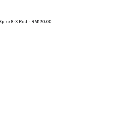
Spire 8-X Red
RM
120.00