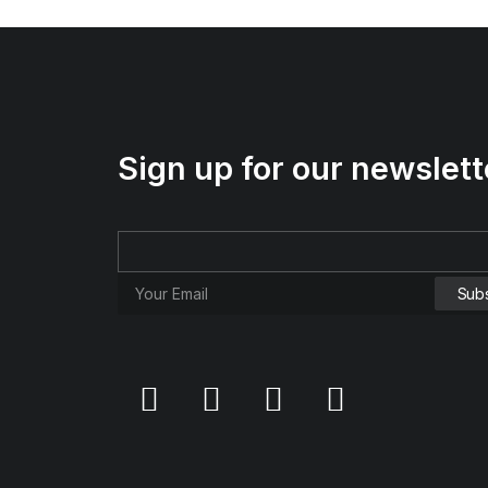
Sign up for our newslett