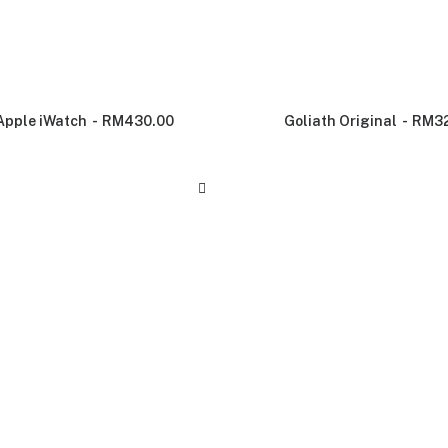
Apple iWatch
RM
430.00
Goliath Original
RM
3