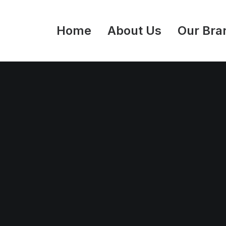
Home
About Us
Our Bra