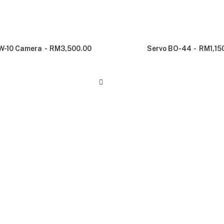
W-10 Camera
RM
3,500.00
Servo BO-44
RM
1,15