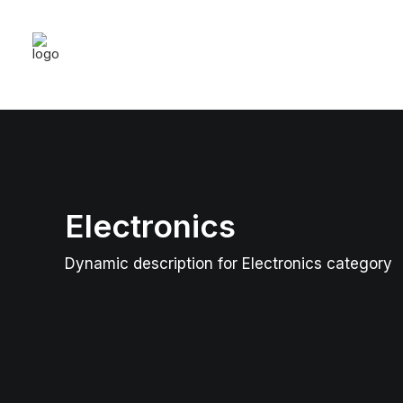
Electronics
Dynamic description for Electronics category