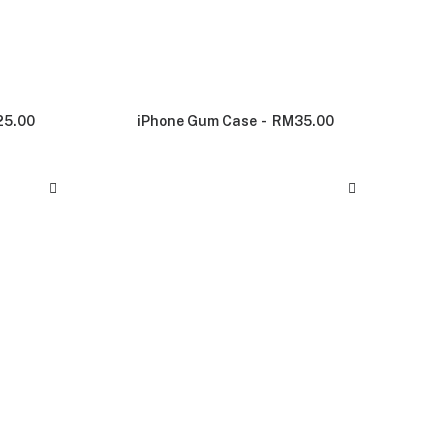
25.00
iPhone Gum Case
RM
35.00