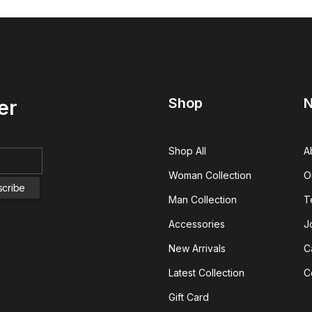
Shop
N
er
Shop All
A
Woman Collection
O
Man Collection
T
Accessories
J
New Arrivals
C
Latest Collection
C
Gift Card