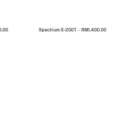
0.00
Spectrum X-200T
RM
1,400.00