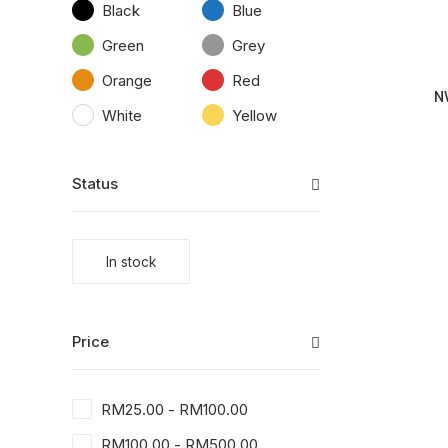
Black
Blue
Green
Grey
Orange
Red
N
White
Yellow
Status
In stock
Price
RM
25.00
-
RM
100.00
RM
100.00
-
RM
500.00