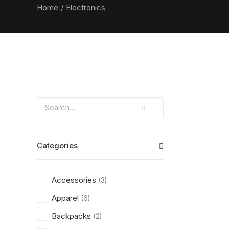
Home
Electronics
Categories
Accessories
(3)
Apparel
(6)
Backpacks
(2)