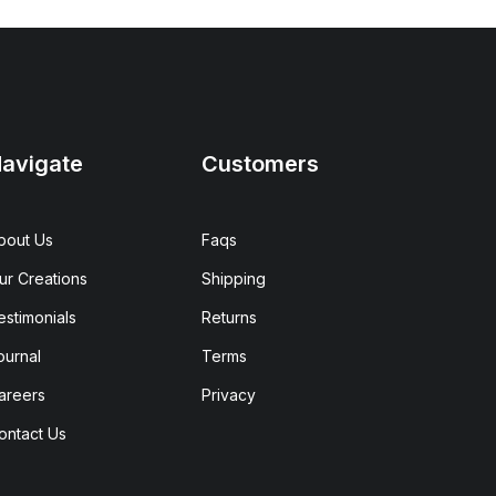
avigate
Customers
bout Us
Faqs
ur Creations
Shipping
estimonials
Returns
ournal
Terms
areers
Privacy
ontact Us