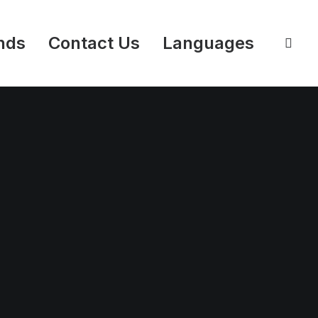
nds
Contact Us
Languages