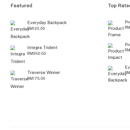
Featured
Top Rate
Pr
Everyday Backpack
R
RM
125.00
Pr
Integra Trident
R
RM
950.00
Ev
Traverse Winner
R
RM
175.00