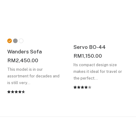
Servo BO-44
Wanders Sofa
RM
1,150.00
RM
2,450.00
Its compact design size
This model is in our
makes it ideal for travel or
assortment for decades and
the perfect…
is still very…
Rated
2
Rated
2
4.00
4.50
out
out of
of 5
5 based
based on
on
customer
customer
ratings
ratings