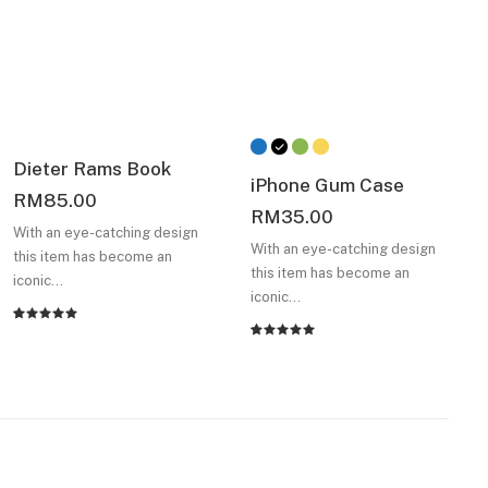
Dieter Rams Book
iPhone Gum Case
RM
85.00
RM
35.00
With an eye-catching design
With an eye-catching design
this item has become an
this item has become an
iconic…
iconic…
Rated
2
Rated
2
5.00
out
5.00
out
of 5
of 5
based on
based on
customer
customer
ratings
ratings