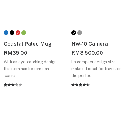
Coastal Paleo Mug
NW-10 Camera
RM
35.00
RM
3,500.00
With an eye-catching design
Its compact design size
this item has become an
makes it ideal for travel or
iconic…
the perfect…
Rated
2
Rated
2
3.00
4.50
out
out
of 5
of 5
based on
based
customer
on
ratings
customer
Always find something
ratings
new designed for you