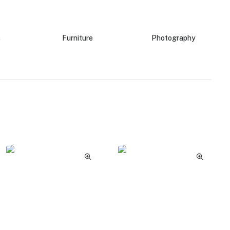
s
Furniture
Photography