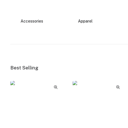
Accessories
Apparel
Best Selling