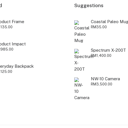
d
Suggestions
oduct Frame
Coastal Paleo Mu
M
135.00
RM
35.00
oduct Impact
M
985.00
Spectrum X-200T
RM
1,400.00
eryday Backpack
M
125.00
NW-10 Camera
RM
3,500.00