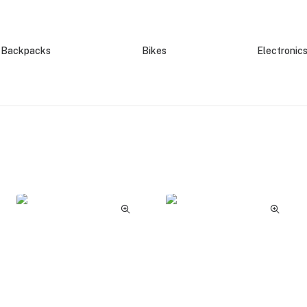
Backpacks
Bikes
Electronic