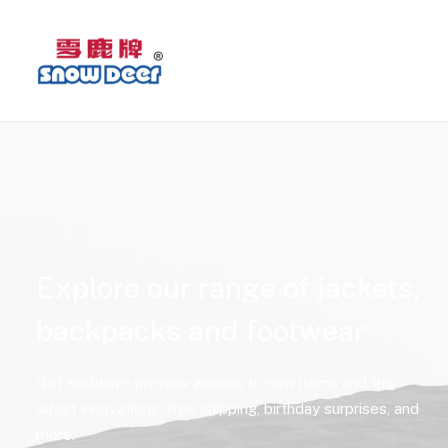
Explore our range of jackets,
backpacks and footwear
Get exclusive preview access to new items and the
latest innovations, free shipping, birthday surprises, and
more.