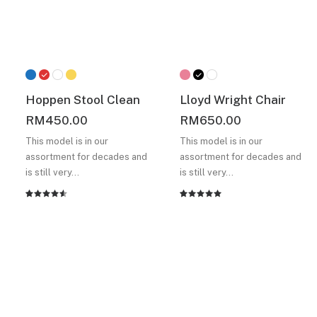
Hoppen Stool Clean
Lloyd Wright Chair
RM
450.00
RM
650.00
This model is in our
This model is in our
assortment for decades and
assortment for decades and
is still very…
is still very…
Rated
2
Rated
2
4.50
out
5.00
out
of 5
of 5
based on
based on
customer
customer
ratings
ratings
A selection of must-have
products for your home