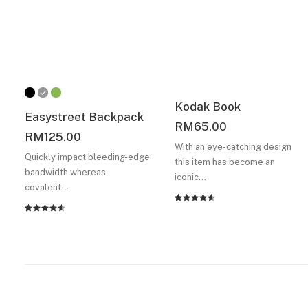
Kodak Book
Easystreet Backpack
RM
65.00
RM
125.00
With an eye-catching design
Quickly impact bleeding-edge
this item has become an
bandwidth whereas
iconic…
covalent…
Rated
2
Rated
2
4.50
out
4.50
out
of 5
of 5
based on
based on
customer
customer
ratings
ratings