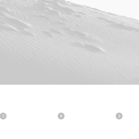
7
6
2