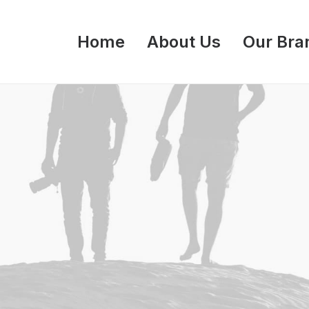
Home
About Us
Our Bra