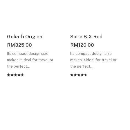
Goliath Original
Spire 8-X Red
RM
325.00
RM
120.00
Its compact design size
Its compact design size
makes it ideal for travel or
makes it ideal for travel or
the perfect…
the perfect…
Rated
2
Rated
2
4.50
out
4.50
out
of 5
of 5
based on
based on
customer
customer
ratings
ratings
Check out all our not to
be missed design offers