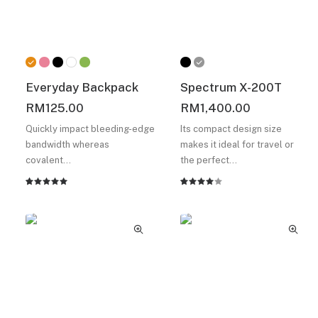
Everyday Backpack
Spectrum X-200T
RM
125.00
RM
1,400.00
Quickly impact bleeding-edge
Its compact design size
bandwidth whereas
makes it ideal for travel or
covalent…
the perfect…
Rated
2
Rated
2
5.00
out
4.00
of 5
out of
based on
5 based
customer
on
ratings
customer
ratings