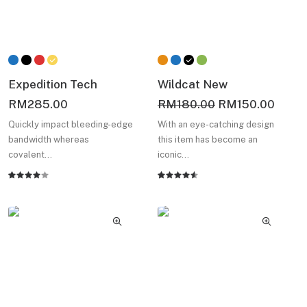
Expedition Tech
Wildcat New
Original
Curre
RM
285.00
RM
180.00
RM
150.00
price
price
Quickly impact bleeding-edge
With an eye-catching design
was:
is:
bandwidth whereas
this item has become an
RM180.00.
RM15
covalent…
iconic…
Rated
2
Rated
2
4.00
4.50
out
out of
of 5
5 based
based on
on
customer
customer
ratings
ratings