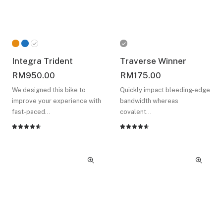
Integra Trident
Traverse Winner
RM
950.00
RM
175.00
We designed this bike to
Quickly impact bleeding-edge
improve your experience with
bandwidth whereas
fast-paced…
covalent…
Rated
2
Rated
2
4.50
out
4.50
out
of 5
of 5
based on
based on
customer
customer
ratings
ratings