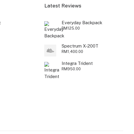
Latest Reviews
g
Everyday Backpack
RM
125.00
Spectrum X-200T
RM
1,400.00
Integra Trident
RM
950.00