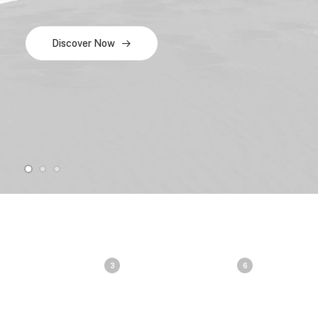
Discover Now
3
6