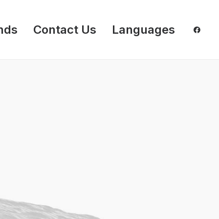
nds
Contact Us
Languages