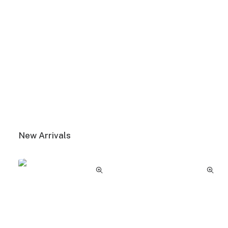
View More
New Arrivals