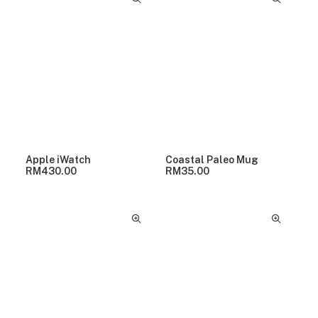
Apple iWatch
Coastal Paleo Mug
RM
430.00
RM
35.00