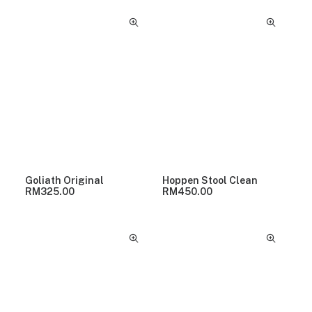
Goliath Original
Hoppen Stool Clean
RM
325.00
RM
450.00