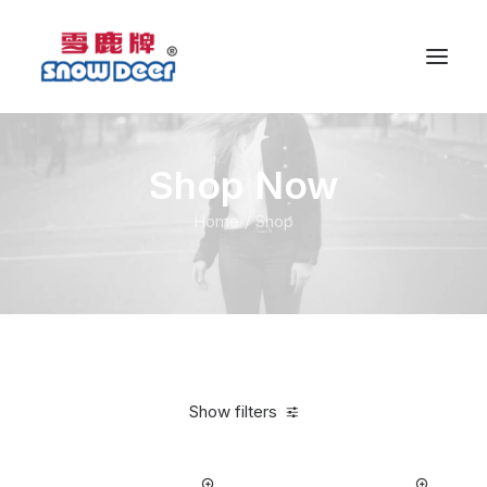
Shop Now
Home
Shop
Show filters