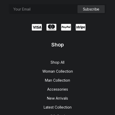
Shop
Shop All
Woman Collection
Man Collection
Accessories
New Arrivals
Latest Collection