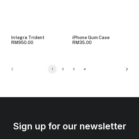
Integra Trident
iPhone Gum Case
RM
950.00
RM
35.00
1
2
3
4
Sign up for our newsletter