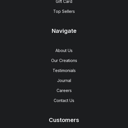
Gift Card
Top Sellers
Navigate
About Us
Our Creations
Testimonials
Journal
Careers
Contact Us
Customers