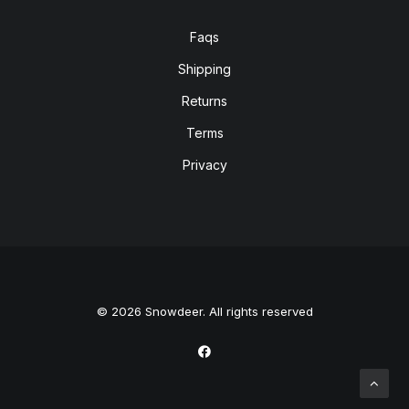
Faqs
Shipping
Returns
Terms
Privacy
© 2026 Snowdeer. All rights reserved