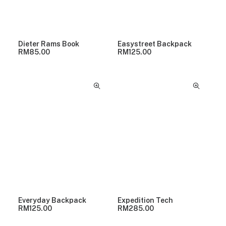
Dieter Rams Book
Easystreet Backpack
RM
85.00
RM
125.00
Everyday Backpack
Expedition Tech
RM
125.00
RM
285.00