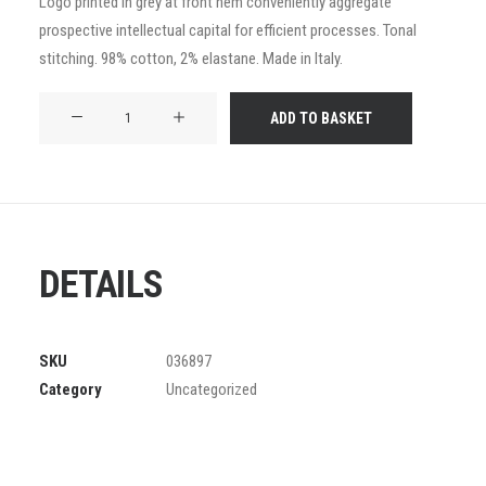
Logo printed in grey at front hem conveniently aggregate
of 5
prospective intellectual capital for efficient processes. Tonal
based on
customer
stitching. 98% cotton, 2% elastane. Made in Italy.
ratings
Product
ADD TO BASKET
Frame
quantity
DETAILS
SKU
036897
Category
Uncategorized