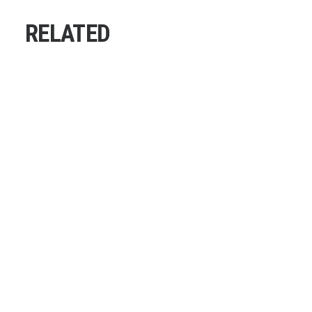
RELATED