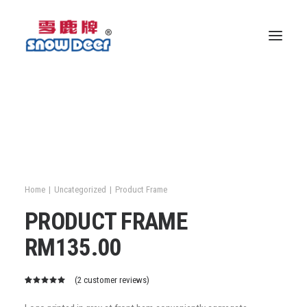
Home
Uncategorized
Product Frame
PRODUCT FRAME
RM
135.00
(
2
customer reviews)
Rated
2
5.00
out