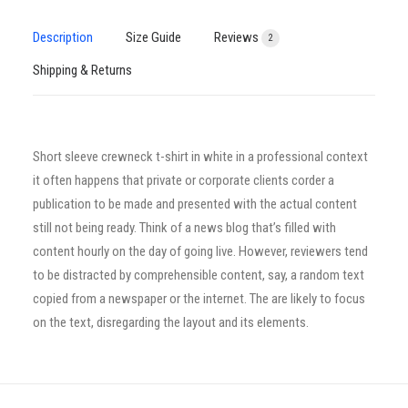
Description
Size Guide
Reviews
2
Shipping & Returns
Short sleeve crewneck t-shirt in white in a professional context
it often happens that private or corporate clients corder a
publication to be made and presented with the actual content
still not being ready. Think of a news blog that’s filled with
content hourly on the day of going live. However, reviewers tend
to be distracted by comprehensible content, say, a random text
copied from a newspaper or the internet. The are likely to focus
on the text, disregarding the layout and its elements.