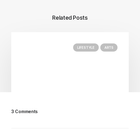
Related Posts
LIFESTYLE
ARTS
3 Comments
March 25, 2022
How to Trust your Intuition when