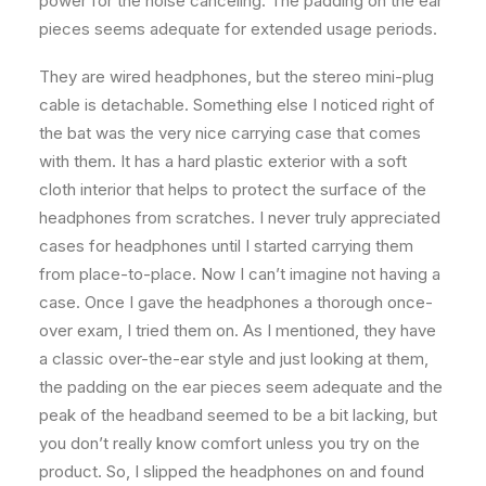
power for the noise canceling. The padding on the ear
pieces seems adequate for extended usage periods.
They are wired headphones, but the stereo mini-plug
cable is detachable. Something else I noticed right of
the bat was the very nice carrying case that comes
with them. It has a hard plastic exterior with a soft
cloth interior that helps to protect the surface of the
headphones from scratches. I never truly appreciated
cases for headphones until I started carrying them
from place-to-place. Now I can’t imagine not having a
case. Once I gave the headphones a thorough once-
over exam, I tried them on. As I mentioned, they have
a classic over-the-ear style and just looking at them,
the padding on the ear pieces seem adequate and the
peak of the headband seemed to be a bit lacking, but
you don’t really know comfort unless you try on the
product. So, I slipped the headphones on and found