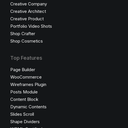
Creative Company
Creative Architect
Creative Product
Portfolio Video Shots
Shop Crafter
Shop Cosmetics
Top Features
Page Builder
WooCommerce
Wireframes Plugin
Posts Module
Content Block
Dynamic Contents
Slides Scroll
Shape Dividers