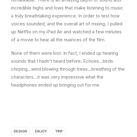
incredible highs and lows that make listening to music
a truly breathtaking experience. In order to test how
voices sounded, and the overall art of mixing, I pulled
up Netflix on my iPad Air and watched a few minutes
of a movie to hear all the nuances of the film.
None of them were lost. In fact, I ended up hearing
sounds that I hadn’t heard before. Echoes…birds
chirping…wind blowing through trees…breathing of the
characters…it was very impressive what the
headphones ended up bringing out for me.
DESIGN
ENJOY
TRIP