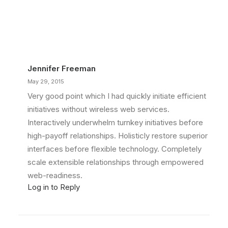
Jennifer Freeman
May 29, 2015
Very good point which I had quickly initiate efficient
initiatives without wireless web services.
Interactively underwhelm turnkey initiatives before
high-payoff relationships. Holisticly restore superior
interfaces before flexible technology. Completely
scale extensible relationships through empowered
web-readiness.
Log in to Reply