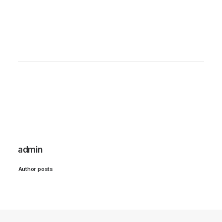
admin
Author posts