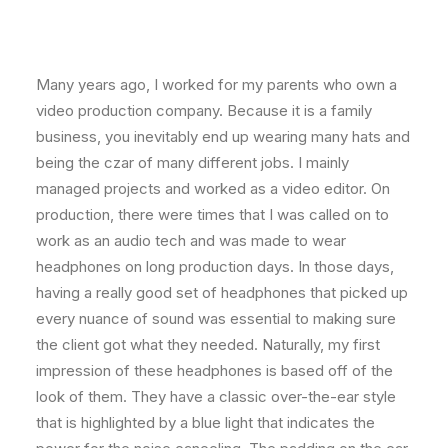
Many years ago, I worked for my parents who own a
video production company. Because it is a family
business, you inevitably end up wearing many hats and
being the czar of many different jobs. I mainly
managed projects and worked as a video editor. On
production, there were times that I was called on to
work as an audio tech and was made to wear
headphones on long production days. In those days,
having a really good set of headphones that picked up
every nuance of sound was essential to making sure
the client got what they needed. Naturally, my first
impression of these headphones is based off of the
look of them. They have a classic over-the-ear style
that is highlighted by a blue light that indicates the