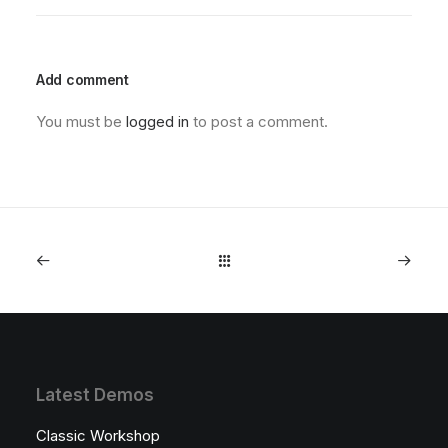
Add comment
You must be
logged in
to post a comment.
Latest Demos
Classic Workshop