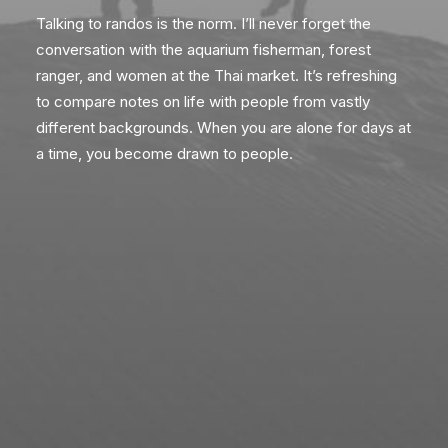
Talking to randos is the norm. I’ll never forget the
conversation with the aquarium fisherman, forest
ranger, and women at the Thai market. It’s refreshing
to compare notes on life with people from vastly
different backgrounds. When you are alone for days at
a time, you become drawn to people.