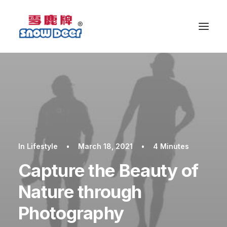
In
Lifestyle
•
March 18, 2021
•
4 Minutes
Capture the Beauty of
Nature through
Photography