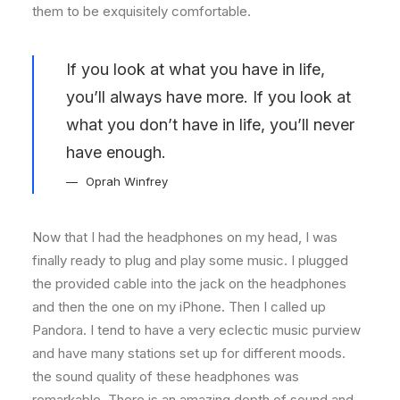
them to be exquisitely comfortable.
If you look at what you have in life,
you’ll always have more. If you look at
what you don’t have in life, you’ll never
have enough.
Oprah Winfrey
Now that I had the headphones on my head, I was
finally ready to plug and play some music. I plugged
the provided cable into the jack on the headphones
and then the one on my iPhone. Then I called up
Pandora. I tend to have a very eclectic music purview
and have many stations set up for different moods.
the sound quality of these headphones was
remarkable. There is an amazing depth of sound and