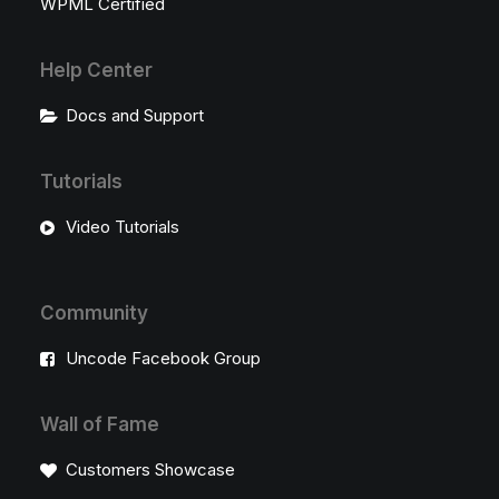
WPML Certified
Help Center
Docs and Support
Tutorials
Video Tutorials
Community
Uncode Facebook Group
Wall of Fame
Customers Showcase