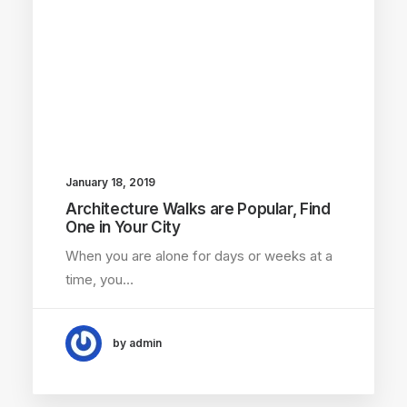
January 18, 2019
Architecture Walks are Popular, Find
One in Your City
When you are alone for days or weeks at a
time, you…
by admin