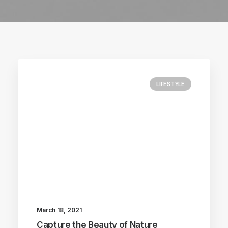
LIFESTYLE
March 18, 2021
Capture the Beauty of Nature