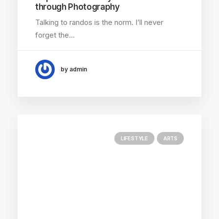
through Photography
Talking to randos is the norm. I’ll never
forget the…
by admin
LIFESTYLE
ARTS