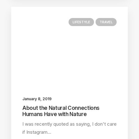
LIFESTYLE
TRAVEL
January 8, 2019
About the Natural Connections
Humans Have with Nature
I was recently quoted as saying, I don't care
if Instagram…