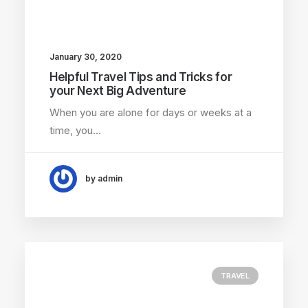
January 30, 2020
Helpful Travel Tips and Tricks for
your Next Big Adventure
When you are alone for days or weeks at a
time, you…
by admin
TRAVEL