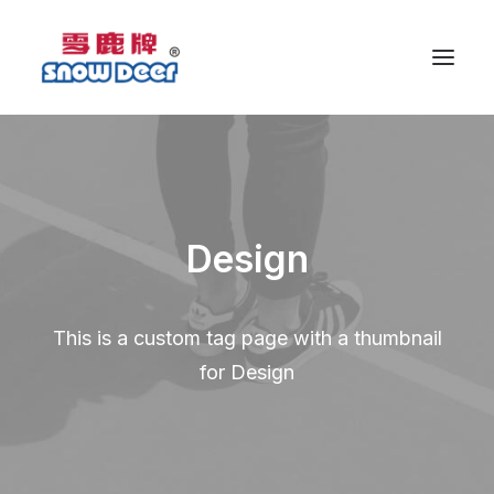
Design
This is a custom tag page with a thumbnail
for Design