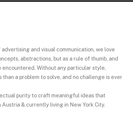
f advertising and visual communication, we love
ncepts, abstractions, but as a rule of thumb, and
 encountered. Without any particular style,
than a problem to solve, and no challenge is ever
ctual purity to craft meaningful ideas that
ustria & currently living in New York City.