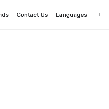
nds
Contact Us
Languages