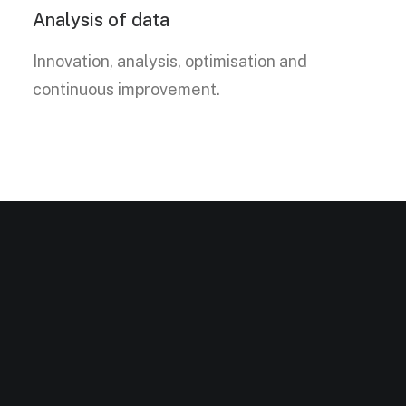
Analysis of data
Innovation, analysis, optimisation and
continuous improvement.