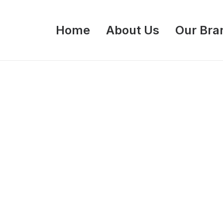
Home
About Us
Our Bra