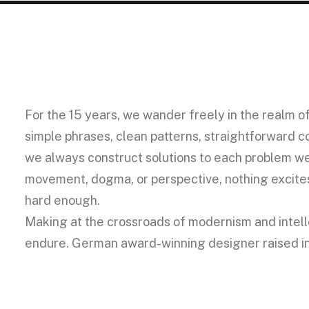
For the 15 years, we wander freely in the realm o
simple phrases, clean patterns, straightforward co
we always construct solutions to each problem we
movement, dogma, or perspective, nothing excites 
hard enough.
Making at the crossroads of modernism and intelle
endure. German award-winning designer raised in A