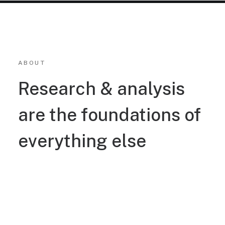
ABOUT
Research & analysis
are the foundations of
everything else