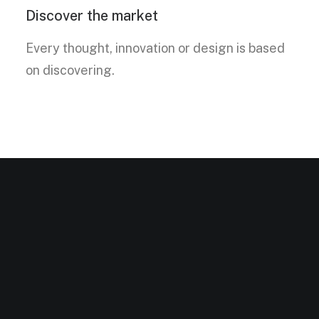
Discover the market
Every thought, innovation or design is based
on discovering.