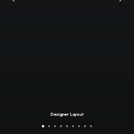
Designer Layout