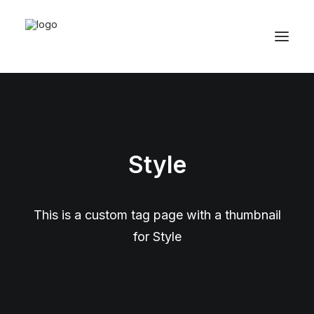
Style
This is a custom tag page with a thumbnail
for Style