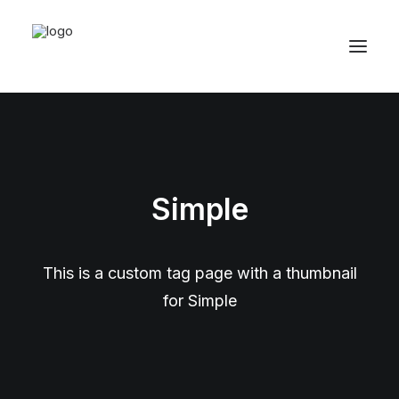
Simple
This is a custom tag page with a thumbnail
for Simple