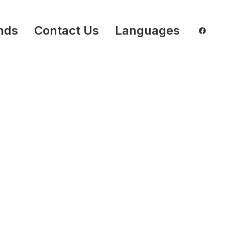
nds
Contact Us
Languages