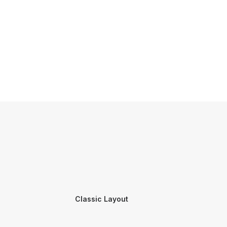
Classic Layout