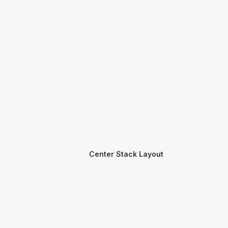
Center Stack Layout