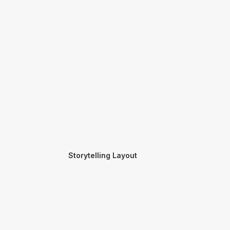
Storytelling Layout