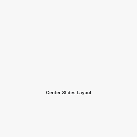
Center Slides Layout