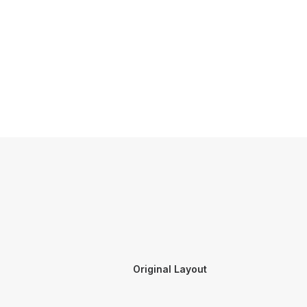
Original Layout