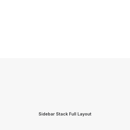
Sidebar Stack Full Layout