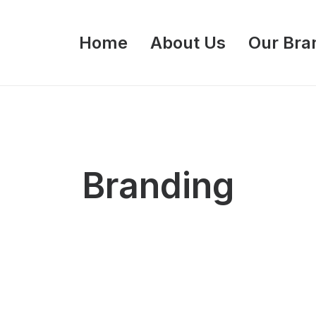
Home
About Us
Our Bra
Branding