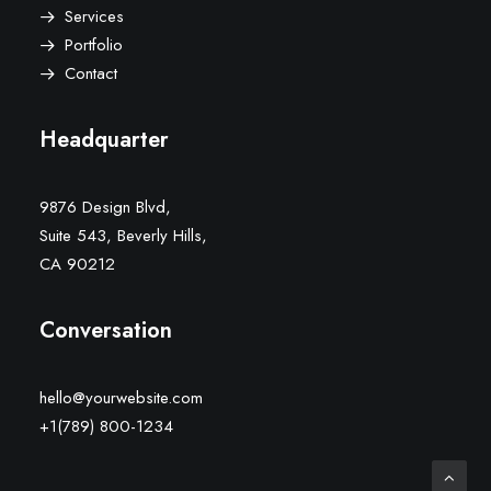
Services
Portfolio
Contact
Headquarter
9876 Design Blvd,
Suite 543, Beverly Hills,
CA 90212
Conversation
hello@yourwebsite.com
+1(789) 800-1234