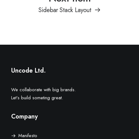
Sidebar Stack Layout
Uncode Ltd.
We collaborate with big brands.
Let’s build someting great.
Company
Manifesto