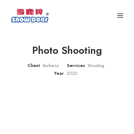
Photo Shooting
Client
Burberry
Services
Shooting
Year
2022