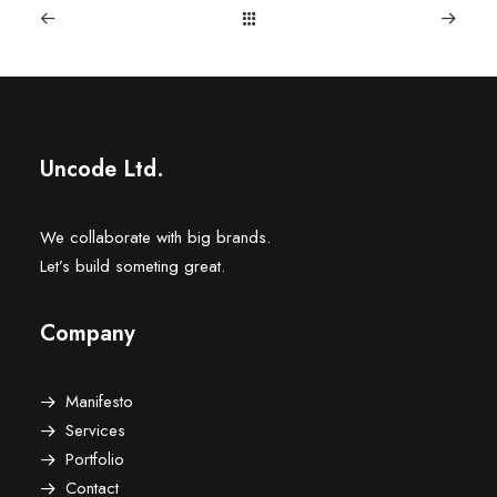
Uncode Ltd.
We collaborate with big brands.
Let’s build someting great.
Company
Manifesto
Services
Portfolio
Contact