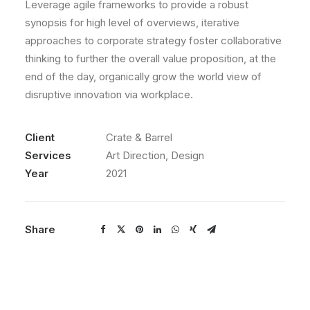
Leverage agile frameworks to provide a robust
synopsis for high level of overviews, iterative
approaches to corporate strategy foster collaborative
thinking to further the overall value proposition, at the
end of the day, organically grow the world view of
disruptive innovation via workplace.
Client
Crate & Barrel
Services
Art Direction, Design
Year
2021
Share