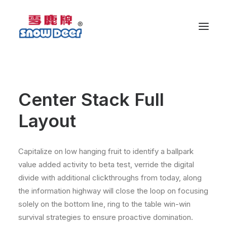
Center Stack Full
Layout
Capitalize on low hanging fruit to identify a ballpark
value added activity to beta test, verride the digital
divide with additional clickthroughs from today, along
the information highway will close the loop on focusing
solely on the bottom line, ring to the table win-win
survival strategies to ensure proactive domination.