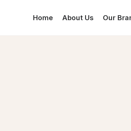
Home
About Us
Our Bra