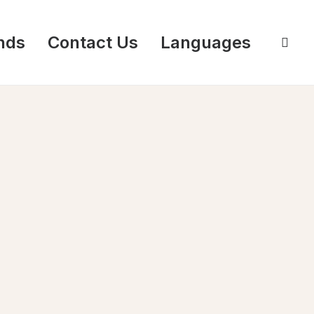
nds
Contact Us
Languages