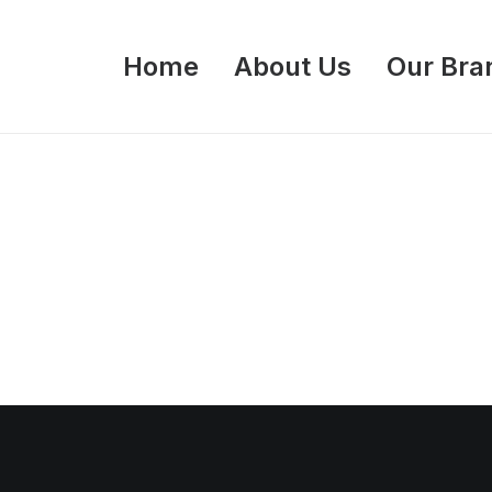
Home
About Us
Our Bra