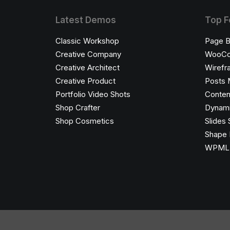
Latest Demos
Top F
Classic Workshop
Page B
Creative Company
WooC
Creative Architect
Wirefr
Creative Product
Posts 
Portfolio Video Shots
Conten
Shop Crafter
Dynami
Shop Cosmetics
Slides 
Shape 
WPML C