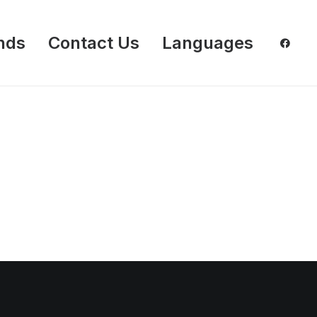
nds
Contact Us
Languages