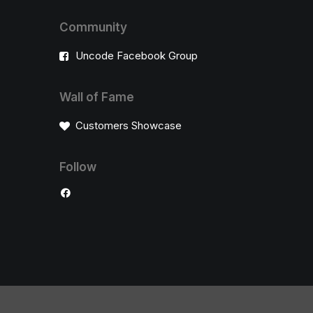
Community
Uncode Facebook Group
Wall of Fame
Customers Showcase
Follow