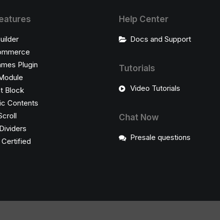
eatures
Help Center
uilder
Docs and Support
ommerce
ames Plugin
Tutorials
Module
Video Tutorials
t Block
c Contents
Scroll
Chat Now
Dividers
Presale questions
ertified