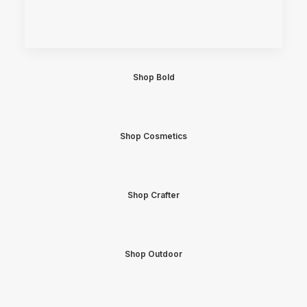
Shop Bold
Shop Cosmetics
Shop Crafter
Shop Outdoor