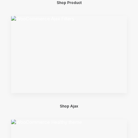
Shop Product
Shop Ajax