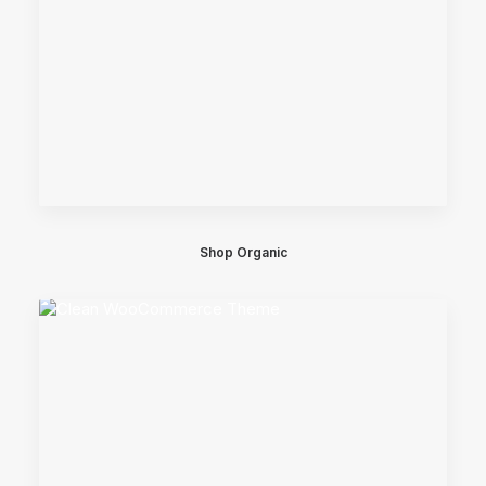
Shop Organic