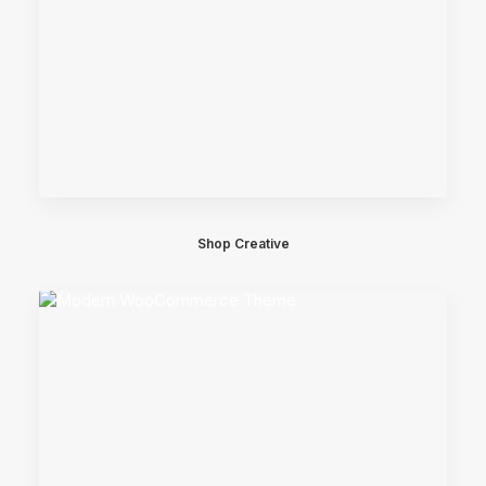
Shop Creative