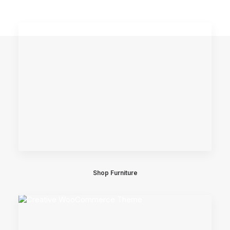
Shop Furniture