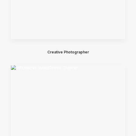
Creative Photographer