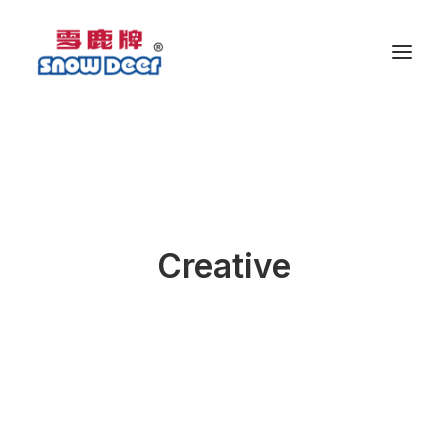
Creative