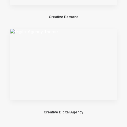
Creative Persona
Creative Digital Agency