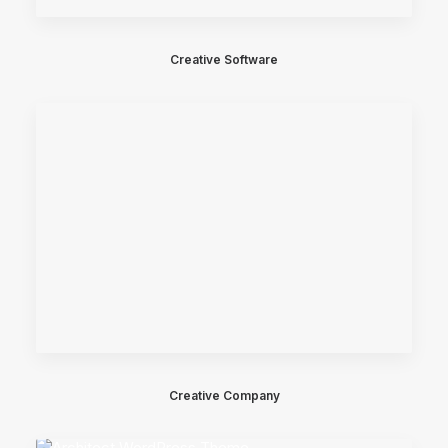
Creative Software
Creative Company