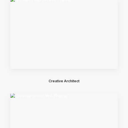
Creative Architect