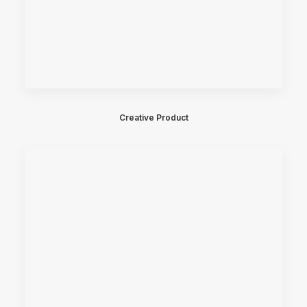
Creative Product