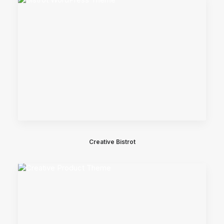
Creative Bistrot