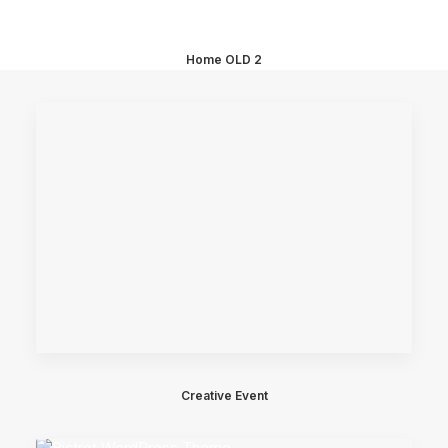
Home OLD 2
Creative Event