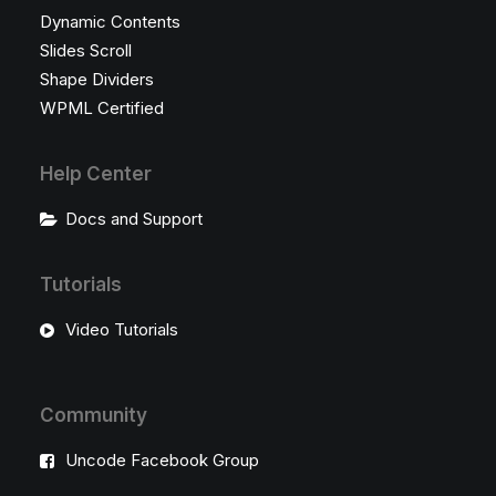
Dynamic Contents
Slides Scroll
Shape Dividers
WPML Certified
Help Center
Docs and Support
Tutorials
Video Tutorials
Community
Uncode Facebook Group