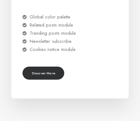
Global color palette
Related posts module
Trending posts module
Newsletter subscribe
Cookies notice module
Discover More