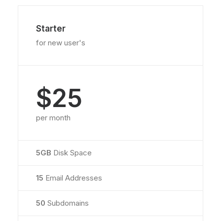
Starter
for new user's
$25
per month
5GB
Disk Space
15
Email Addresses
50
Subdomains