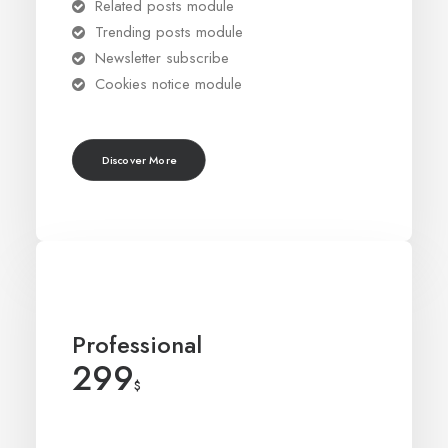
Related posts module
Trending posts module
Newsletter subscribe
Cookies notice module
Discover More
Professional
299
$