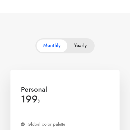
Monthly
Yearly
Personal
199
$
Global color palette