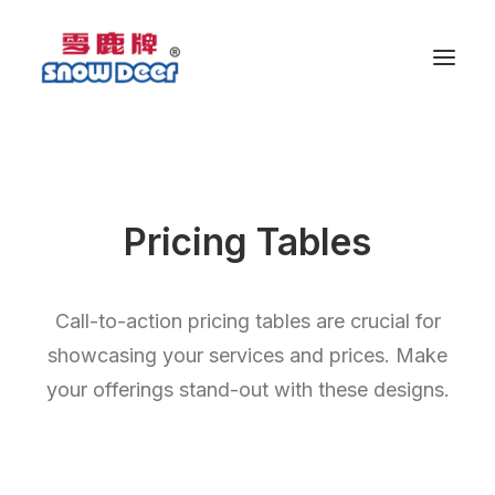
Pricing Tables
Call-to-action pricing tables are crucial for
showcasing your services and prices. Make
your offerings stand-out with these designs.