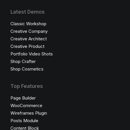
Latest Demos
Classic Workshop
Creative Company
Creative Architect
Creative Product
Portfolio Video Shots
Shop Crafter
Shop Cosmetics
Top Features
Page Builder
WooCommerce
Wireframes Plugin
Posts Module
Content Block