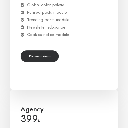
Global color palette
Related posts module
Trending posts module
Newsletter subscribe
Cookies notice module
Discover More
Agency
399
$