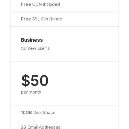
Free
CDN Included
Free
SSL Certificate
Business
for new user's
$50
per month
10GB
Disk Space
25
Email Addresses