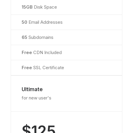
15GB
Disk Space
50
Email Addresses
65
Subdomains
Free
CDN Included
Free
SSL Certificate
Ultimate
for new user's
$125