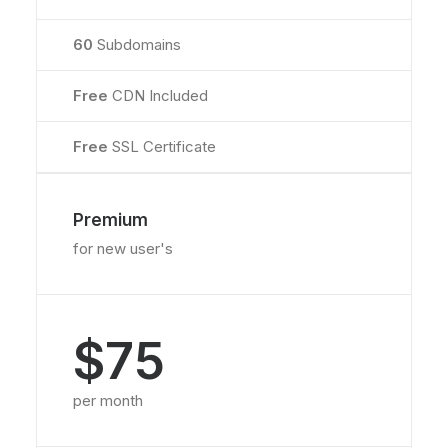
60
Subdomains
Free
CDN Included
Free
SSL Certificate
Premium
for new user's
$75
per month