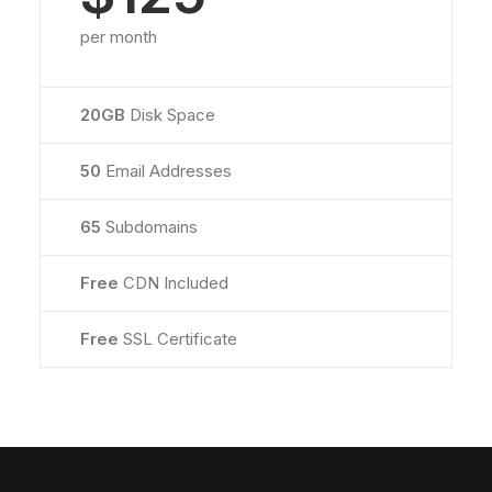
per month
20GB
Disk Space
50
Email Addresses
65
Subdomains
Free
CDN Included
Free
SSL Certificate