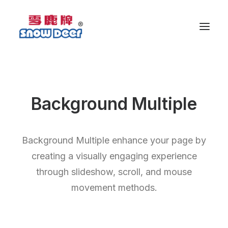
Background Multiple
Background Multiple enhance your page by
creating a visually engaging experience
through slideshow, scroll, and mouse
movement methods.