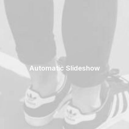
Automatic Slideshow