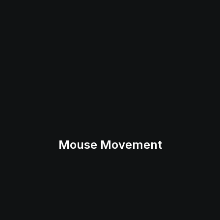
Mouse Movement