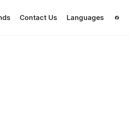
nds
Contact Us
Languages