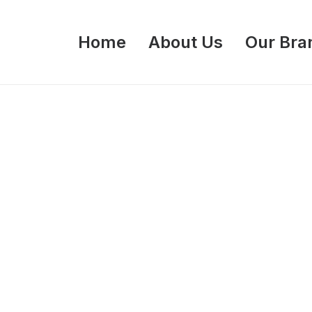
Home
About Us
Our Bra