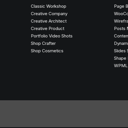
Classic Workshop
Page B
Creative Company
WooC
Creative Architect
Wirefr
Creative Product
Posts 
Portfolio Video Shots
Conten
Shop Crafter
Dynami
Shop Cosmetics
Slides 
Shape 
WPML C