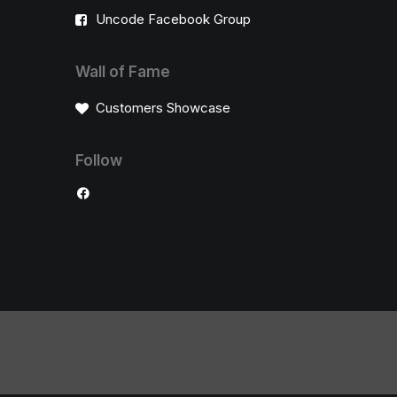
Uncode Facebook Group
Wall of Fame
Customers Showcase
Follow