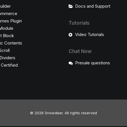
uilder
Docs and Support
ommerce
ames Plugin
Tutorials
Module
Video Tutorials
t Block
c Contents
Scroll
Chat Now
Dividers
Presale questions
ertified
© 2026 Snowdeer.
All rights reserved