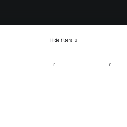
Hide filters
Alessi