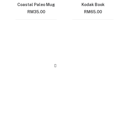
Coastal Paleo Mug
Kodak Book
RM
35.00
RM
65.00