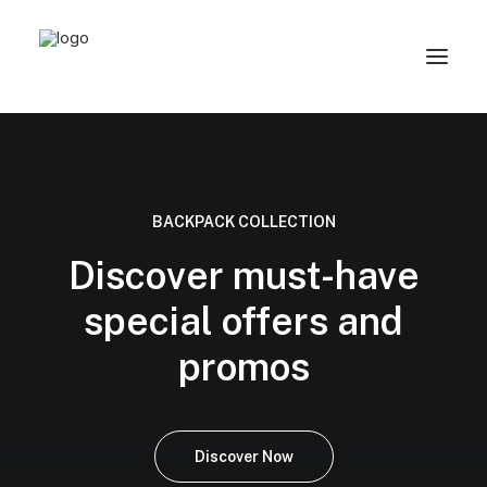
BACKPACK COLLECTION
Discover must-have
special offers and
promos
Discover Now