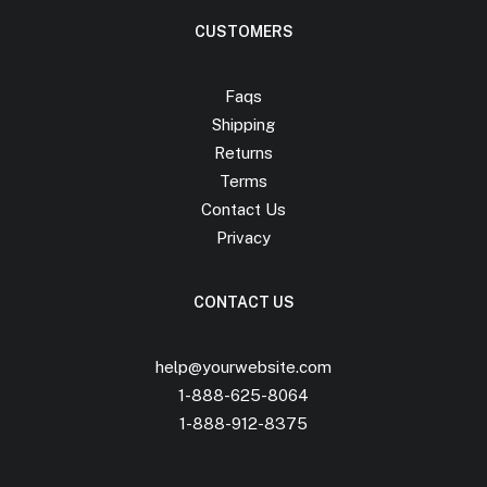
CUSTOMERS
Faqs
Shipping
Returns
Terms
Contact Us
Privacy
CONTACT US
help@yourwebsite.com
1-888-625-8064
1-888-912-8375