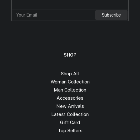
SHOP
Shop All
Woman Collection
Man Collection
Accessories
New Arrivals
Latest Collection
Gift Card
Top Sellers