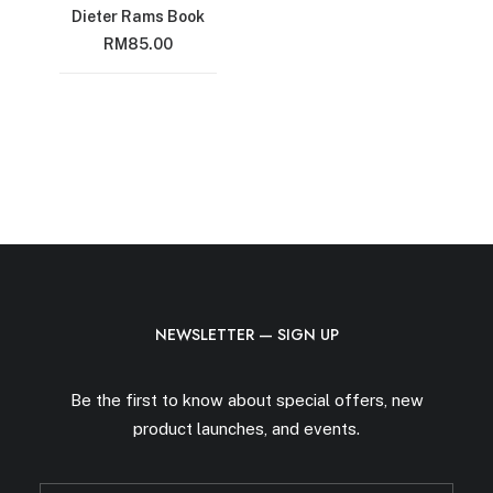
Dieter Rams Book
RM
85.00
NEWSLETTER — SIGN UP
Be the first to know about special offers, new
product launches, and events.