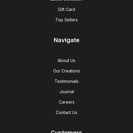
Gift Card
Top Sellers
Navigate
About Us
Our Creations
Testimonials
Journal
Careers
Contact Us
Customers