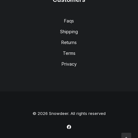
Faqs
Shipping
Returns
Terms
Privacy
© 2026 Snowdeer. All rights reserved