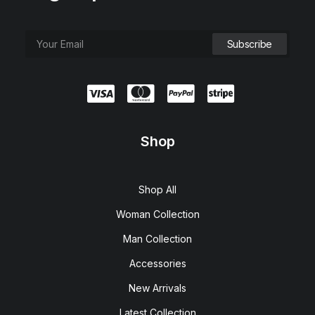
Shop
Shop All
Woman Collection
Man Collection
Accessories
New Arrivals
Latest Collection