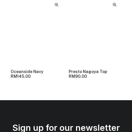
Oceanside Navy
Presto Nagoya Top
RM
145.00
RM
90.00
Sign up for our newsletter