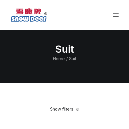
Suit
Home
Suit
Show filters
Clear all
L