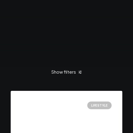
Show filters
Clear all
Enjoy
LIFESTYLE