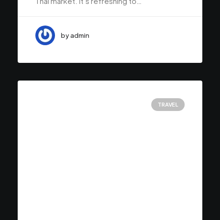
Thai market. It’s refreshing to…
by admin
TRAVEL