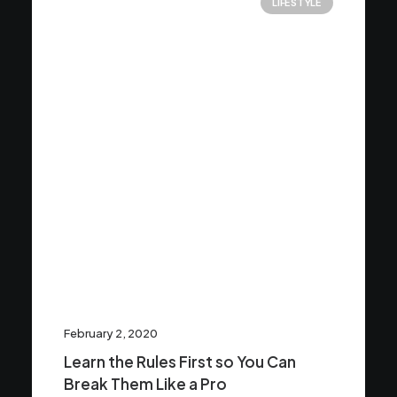
LIFESTYLE
February 2, 2020
Learn the Rules First so You Can
Break Them Like a Pro