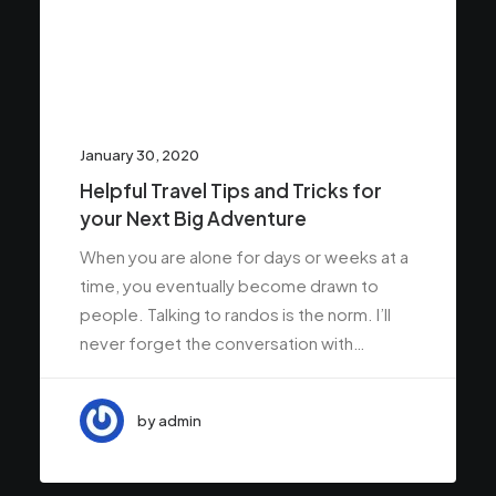
January 30, 2020
Helpful Travel Tips and Tricks for
your Next Big Adventure
When you are alone for days or weeks at a
time, you eventually become drawn to
people. Talking to randos is the norm. I’ll
never forget the conversation with…
by admin