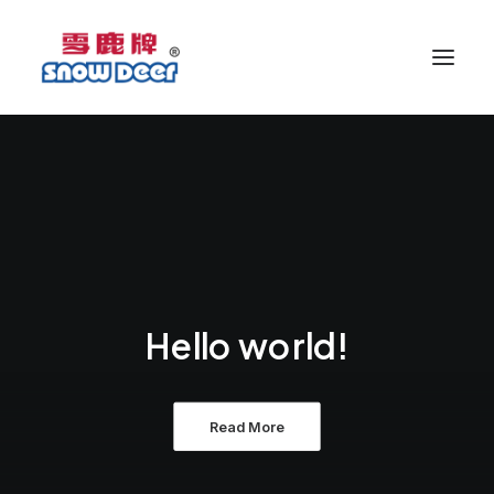
Hello world!
Read More