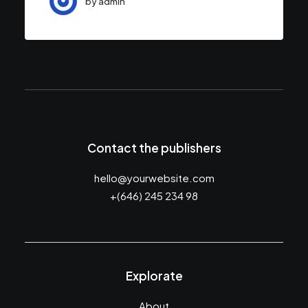
by admin
Contact the publishers
hello@yourwebsite.com
+(646) 245 234 98
Explorate
About