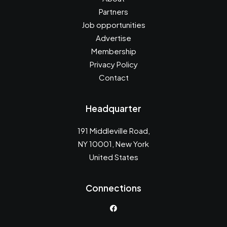
Partners
Job opportunities
Advertise
Membership
Privacy Policy
Contact
Headquarter
191 Middleville Road,
NY 10001, New York
United States
Connections