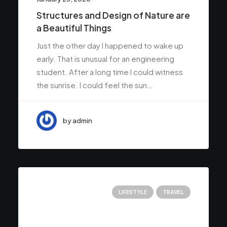
Structures and Design of Nature are
a Beautiful Things
Just the other day I happened to wake up
early. That is unusual for an engineering
student. After a long time I could witness
the sunrise. I could feel the sun…
by admin
LIFESTYLE
TRAVEL