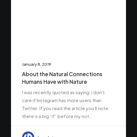
January 8, 2019
About the Natural Connections
Humans Have with Nature
I was recently quoted as saying, I don't
care if Instagram has more users than
Twitter. If you read the article you’ll note
there’s a big “if” before my not…