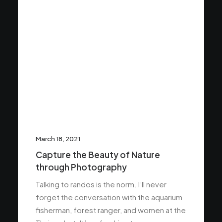
March 18, 2021
Capture the Beauty of Nature
through Photography
Talking to randos is the norm. I’ll never
forget the conversation with the aquarium
fisherman, forest ranger, and women at the