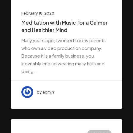
February 18, 2020
Meditation with Music for a Calmer
and Healthier Mind
Many years ago, I worked for my parents
who own a video production company.
Because it is a family business, you
inevitably end up wearing many hats and
being…
by admin