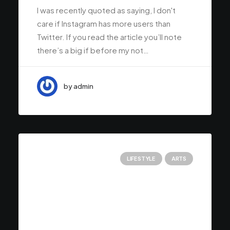
I was recently quoted as saying, I don't
care if Instagram has more users than
Twitter. If you read the article you’ll note
there’s a big if before my not…
by admin
LIFESTYLE
ARTS