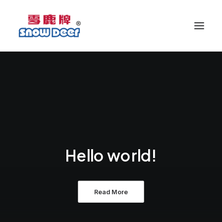
Hello world!
Read More