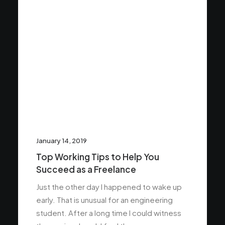
January 14, 2019
Top Working Tips to Help You
Succeed as a Freelance
Just the other day I happened to wake up
early. That is unusual for an engineering
student. After a long time I could witness