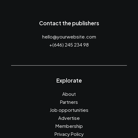
Contact the publishers
hello@yourwebsite.com
+(646) 245 234 98
Explorate
About
Partners
Job opportunities
Advertise
Membership
Privacy Policy