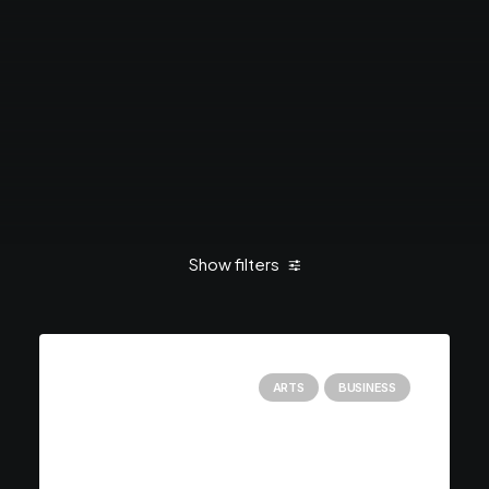
Show filters
Clear all
January 2019
Holiday
ARTS
BUSINESS