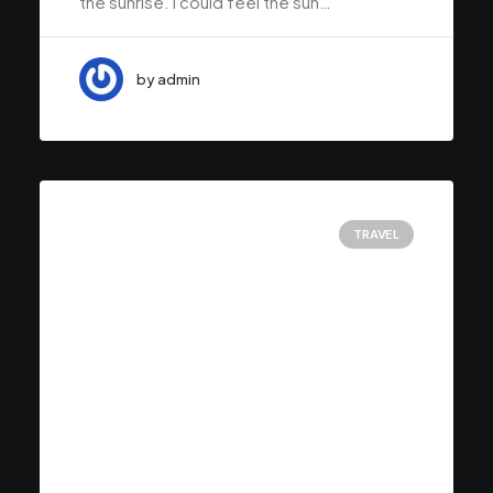
the sunrise. I could feel the sun…
by admin
TRAVEL