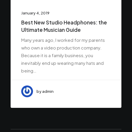
January 4, 2019
Best New Studio Headphones: the
Ultimate Musician Guide
Many years ago, I worked for my parents
who own a video production company.
Because it is a family business, you
inevitably end up wearing many hats and
being…
by admin