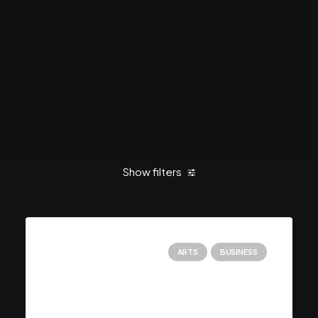
Show filters
Clear all
January 2019
Business
ARTS
BUSINESS