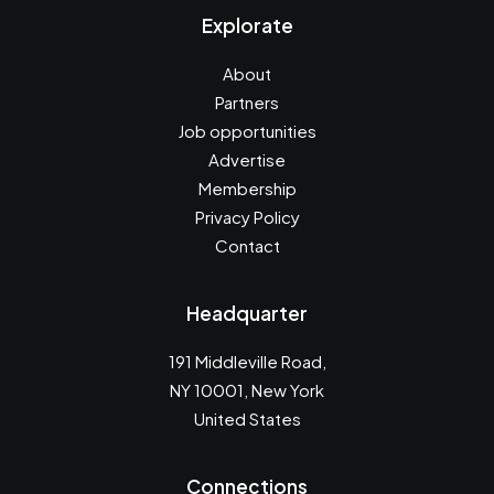
Explorate
About
Partners
Job opportunities
Advertise
Membership
Privacy Policy
Contact
Headquarter
191 Middleville Road,
NY 10001, New York
United States
Connections