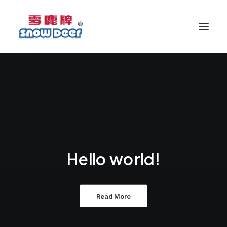
Hello world!
Read More