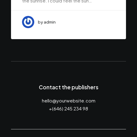
the sunrise. I could feel the sun…
by admin
Contact the publishers
hello@yourwebsite.com
+(646) 245 234 98