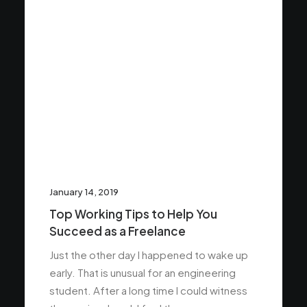
January 14, 2019
Top Working Tips to Help You
Succeed as a Freelance
Just the other day I happened to wake up
early. That is unusual for an engineering
student. After a long time I could witness